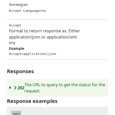
Norwegian
Accept-Language=no
Accept
Format to return response as. Either
application/json or application/xml
any
Example
Accept=application/json
Responses
The URL to query to get the status for the
202
request.
Response examples
202