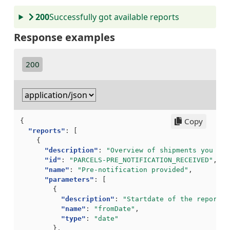
200
Successfully got available reports
Response examples
200
Copy
{
"reports"
:
[
{
"description"
:
"Overview of shipments you hav
"id"
:
"PARCELS-PRE_NOTIFICATION_RECEIVED"
,
"name"
:
"Pre-notification provided"
,
"parameters"
:
[
{
"description"
:
"Startdate of the report. 
"name"
:
"fromDate"
,
"type"
:
"date"
},