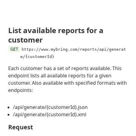
List available reports for a
customer
GET
https://www.mybring.com/reports/api/generat
e/{customerId}
Each customer has a set of reports available. This
endpoint lists all available reports for a given
customer. Also available with specified formats with
endpoints:
/api/generate/{customerId}.json
/api/generate/{customerId}.xml
Request