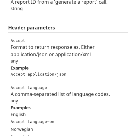
A report ID from a 'generate a report' call.
string
Header
parameters
Accept
Format to return response as. Either
application/json or application/xml
any
Example
Accept=application/json
Accept-Language
A comma-separated list of language codes.
any
Examples
English
Accept-Language=en
Norwegian