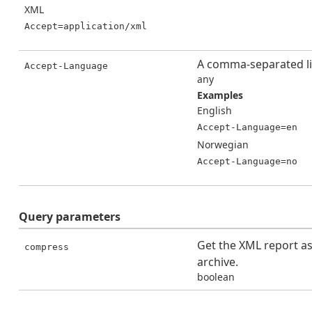
XML
Accept=application/xml
A comma-separated li
Accept-Language
any
Examples
English
Accept-Language=en
Norwegian
Accept-Language=no
Query
parameters
Get the XML report a
compress
archive.
boolean