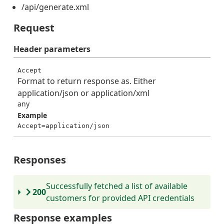
/api/generate.xml
Request
Header
parameters
Accept
Format to return response as. Either
application/json or application/xml
any
Example
Accept=application/json
Responses
Successfully fetched a list of available
200
customers for provided API credentials
Response examples