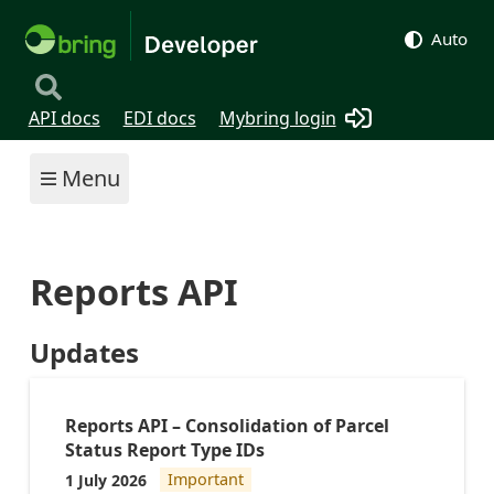
Auto
API docs
EDI docs
Mybring login
Menu
Reports API
Updates
Reports API – Consolidation of Parcel
Status Report Type IDs
1 July 2026
Important