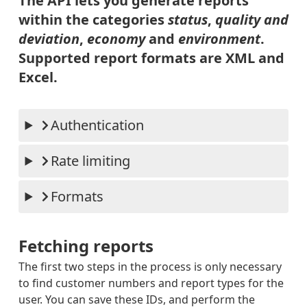
The API lets you generate reports
RETURN
ED
within the categories
status
,
quality and
PARCEL
PARCE
deviation
,
economy
and
environment
.
S-
LS_IN
PRE_NO
TERNA
Supported report formats are XML and
TIFICA
TIONA
TION_R
L_COM
Excel.
ECEIVE
PLETE
D
_STAT
PARCEL
US
S-
Authentication
INTERN
ATIONA
L-
RECEIV
Rate limiting
ED_BY_
BRING
PARCEL
Formats
S-
OUT_FO
R_DELI
VERY
Fetching reports
PARCEL
S-
The first two steps in the process is only necessary
DELIVE
RED
to find customer numbers and report types for the
PARCEL
user. You can save these IDs, and perform the
S-