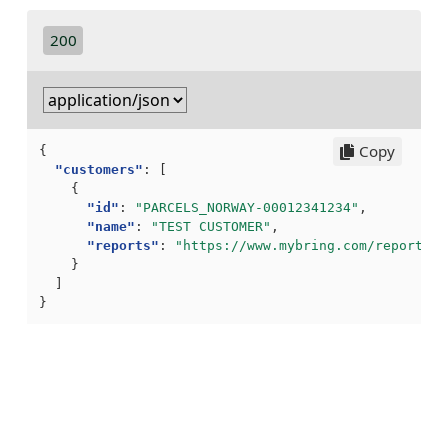
200
Copy
{
"customers"
:
[
{
"id"
:
"PARCELS_NORWAY-00012341234"
,
"name"
:
"TEST CUSTOMER"
,
"reports"
:
"https://www.mybring.com/reports/a
}
]
}