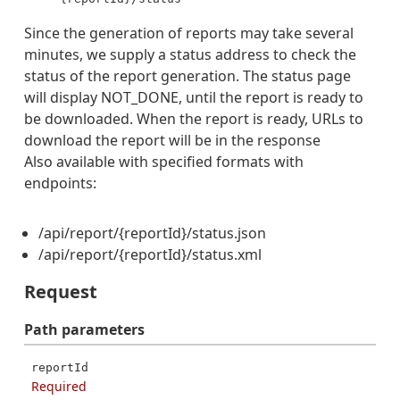
Since the generation of reports may take several
minutes, we supply a status address to check the
status of the report generation. The status page
will display NOT_DONE, until the report is ready to
be downloaded. When the report is ready, URLs to
download the report will be in the response
Also available with specified formats with
endpoints:
/api/report/{reportId}/status.json
/api/report/{reportId}/status.xml
Request
Path
parameters
reportId
Required