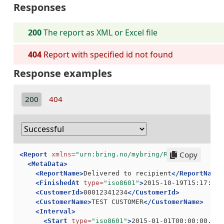
Responses
200
The report as XML or Excel file
404
Report with specified id not found
Response examples
200
404
Copy
<Report
xmlns=
"urn:bring.no/mybring/Report"
>
<MetaData>
<ReportName>
Delivered to recipient
</ReportName>
<FinishedAt
type=
"iso8601"
>
2015-10-19T15:17:07.
<CustomerId>
00012341234
</CustomerId>
<CustomerName>
TEST CUSTOMER
</CustomerName>
<Interval>
<Start
type=
"iso8601"
>
2015-01-01T00:00:00.000