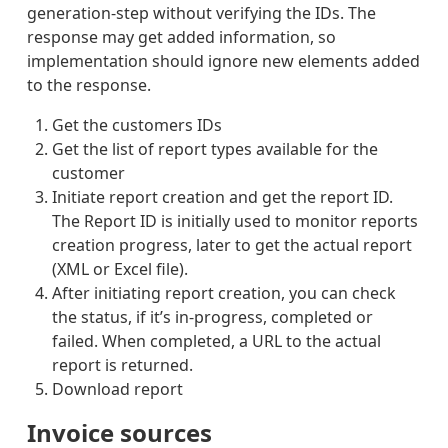
RETURN
generation-step without verifying the IDs. The
ED
response may get added information, so
PARCEL
S-
implementation should ignore new elements added
INTERN
to the response.
ATIONA
L-
NOT_CO
Get the customers IDs
LLECTE
Get the list of report types available for the
D_AT_P
ICKUPP
customer
OINT
Initiate report creation and get the report ID.
PARCEL
S-
The Report ID is initially used to monitor reports
INTERN
creation progress, later to get the actual report
ATIONA
L-
(XML or Excel file).
LAST_S
After initiating report creation, you can check
TATUS
PARCEL
the status, if it’s in-progress, completed or
S-
failed. When completed, a URL to the actual
INTERN
ATIONA
report is returned.
L-
Download report
DELIVE
RY-
ATTEMP
Invoice sources
TED