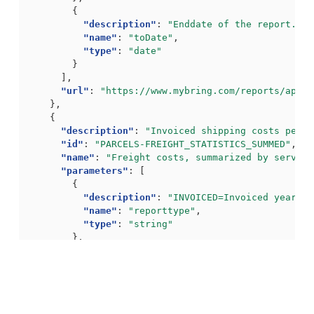
{
"description"
:
"Enddate of the report. Fo
"name"
:
"toDate"
,
"type"
:
"date"
}
],
"url"
:
"https://www.mybring.com/reports/api/g
},
{
"description"
:
"Invoiced shipping costs per s
"id"
:
"PARCELS-FREIGHT_STATISTICS_SUMMED"
,
"name"
:
"Freight costs, summarized by service
"parameters"
:
[
{
"description"
:
"INVOICED=Invoiced year, H
"name"
:
"reporttype"
,
"type"
:
"string"
},
{
"description"
:
"Year for report"
,
"name"
:
"year"
,
"type"
:
"int"
}