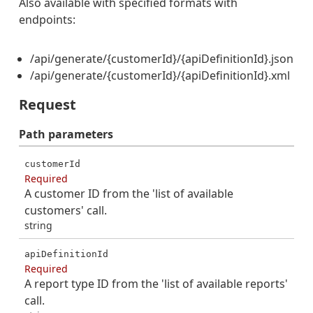
Also available with specified formats with
endpoints:
/api/generate/{customerId}/{apiDefinitionId}.json
/api/generate/{customerId}/{apiDefinitionId}.xml
Request
Path
parameters
customerId
Required
A customer ID from the 'list of available
customers' call.
string
apiDefinitionId
Required
A report type ID from the 'list of available reports'
call.