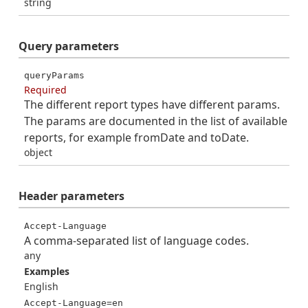
string
Query
parameters
queryParams
Required
The different report types have different params.
The params are documented in the list of available
reports, for example fromDate and toDate.
object
Header
parameters
Accept-Language
A comma-separated list of language codes.
any
Examples
English
Accept-Language=en