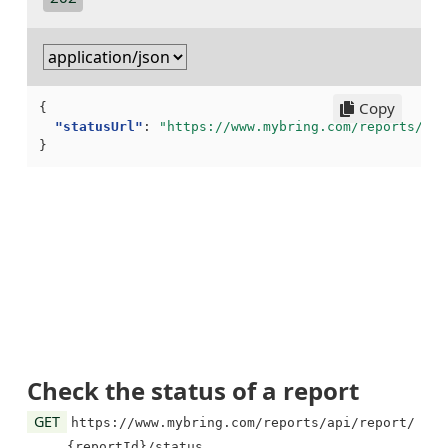
Copy
{
"statusUrl"
:
"https://www.mybring.com/reports/api
}
Check the status of a report
GET
https://www.mybring.com/reports/api/report/
{reportId}/status