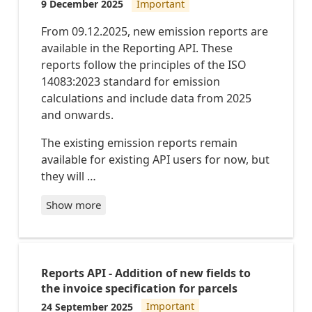
9 December 2025
Important
IDs
to
From 09.12.2025, new emission reports are
be
available in the Reporting API. These
removed
reports follow the principles of the ISO
in
14083:2023 standard for emission
January
calculations and include data from 2025
2027
and onwards.
Existing
New
The existing emission reports remain
report
report
type
type
available for existing API users for now, but
IDs
ID
they will …
PARCEL
PARCE
S-
LS_CO
PRE_NO
MPLET
Show more
TIFICA
E_STA
TION_R
TUS
ECEIVE
D
ENVIRONMENT_REPORT_PER_CONSIGNMENT
PARCEL
S-
Reports API - Addition of new fields to
ENVIRONMENT_REPORT_PER_MONTH
RECEIV
CARGO-
the invoice specification for parcels
ED_BY_
ENVIRONMENT_REPORT_PER_CONSIGNMENT
BRING
24 September 2025
Important
CARGO-