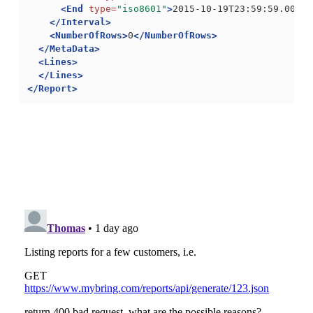
<End
type=
"iso8601"
>
2015-10-19T23:59:59.000+0
</Interval>
<NumberOfRows>
0
</NumberOfRows>
</MetaData>
<Lines>
</Lines>
</Report>