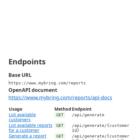
Endpoints
Base URL
https://www.mybring.com/reports
OpenAPI document
https://www.mybring.com/reports/api-docs
Usage
Method
Endpoint
List available
GET
/api/generate
customers
List available reports
GET
/api/generate/{customer
for a customer
Id}
Generate a report
GET
/api/generate/{customer