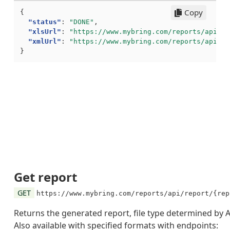
Copy
{
"status"
:
"DONE"
,
"xlsUrl"
:
"https://www.mybring.com/reports/api/re
"xmlUrl"
:
"https://www.mybring.com/reports/api/re
}
Get report
GET
https://www.mybring.com/reports/api/report/{rep
Returns the generated report, file type determined by 
Also available with specified formats with endpoints: