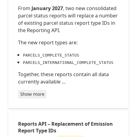
From
January 2027
, two new consolidated
parcel status reports will replace a number
of existing parcel status report type IDs in
the Reporting API.
The new report types are:
PARCELS_COMPLETE_STATUS
PARCELS_INTERNATIONAL_COMPLETE_STATUS
Together, these reports contain all data
currently available …
Show more
PARCELS_COMPLETE_STATUS
PARCELS_INTERNATIONAL_COMPLETE_STATUS
Reports API – Replacement of Emission
Report
Report Type IDs
type