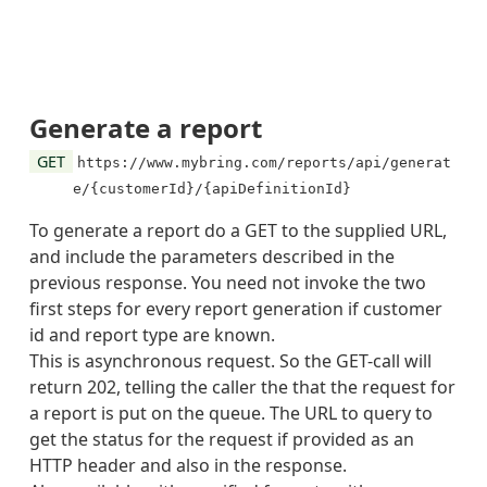
],
"url"
:
"https://www.mybring.com/reports/api/g
}
]
}
Generate a report
GET
https://www.mybring.com/reports/api/generat
e/{customerId}/{apiDefinitionId}
To generate a report do a GET to the supplied URL,
and include the parameters described in the
previous response. You need not invoke the two
first steps for every report generation if customer
id and report type are known.
This is asynchronous request. So the GET-call will
return 202, telling the caller the that the request for
a report is put on the queue. The URL to query to
get the status for the request if provided as an
HTTP header and also in the response.