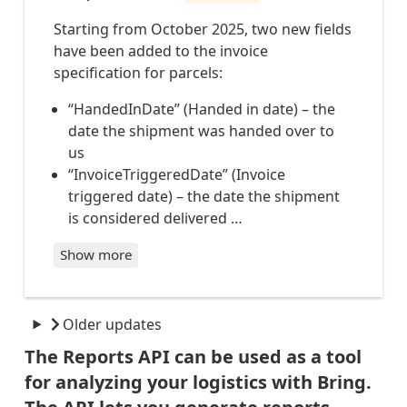
PARCEL
ENVIRONMENT_REPORT_PER_MONTH
S-
Starting from October 2025, two new fields
OUT_FO
ENVIRONMENT_REPORT_INTERNATIONAL_PER_CONSIGNMENT
R_DELI
have been added to the invoice
ENVIRONMENT_REPORT_INTERNATIONAL_PER_MONTH
VERY
specification for parcels:
PARCEL
S-
PARCELS_EMISSIONS_PER_SHIPMENT
NOT_CO
“HandedInDate” (Handed in date) – the
PARCELS_EMISSIONS_PER_MONTH
LLECTE
date the shipment was handed over to
CARGO_EMISSIONS_PER_SHIPMENT
D_AT_P
ICKUPP
CARGO_EMISSIONS_PER_MONTH
us
OINT
PARCELS_INTERNATIONAL_EMISSIONS_PER_SHIPMENT
“InvoiceTriggeredDate” (Invoice
PARCEL
PARCELS_INTERNATIONAL_EMISSIONS_PER_MONTH
S-
triggered date) – the date the shipment
DELIVE
is considered delivered …
RED
PARCEL
S-
Show more
LAST_S
TATUS
PARCEL
S-
Older updates
DELIVE
RY-
ATTEMP
The Reports API can be used as a tool
TED
for analyzing your logistics with Bring.
PARCEL
S-