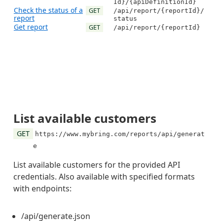
Id}/{apiDefinitionId}
Check the status of a
GET
/api/report/{reportId}/
report
status
Get report
GET
/api/report/{reportId}
List available customers
GET
https://www.mybring.com/reports/api/generat
e
List available customers for the provided API
credentials. Also available with specified formats
with endpoints:
/api/generate.json