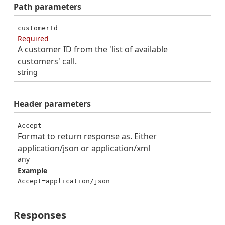
Path
parameters
customerId
Required
A customer ID from the 'list of available
customers' call.
string
Header
parameters
Accept
Format to return response as. Either
application/json or application/xml
any
Example
Accept=application/json
Responses