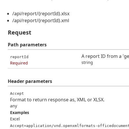
/api/report/{reportId}.xlsx
/api/report/{reportId}.xml
Request
Path
parameters
A report ID from a 'ge
reportId
string
Required
Header
parameters
Accept
Format to return response as, XML or XLSX.
any
Examples
Excel
Accept=application/vnd.openxmlformats-officedocumen