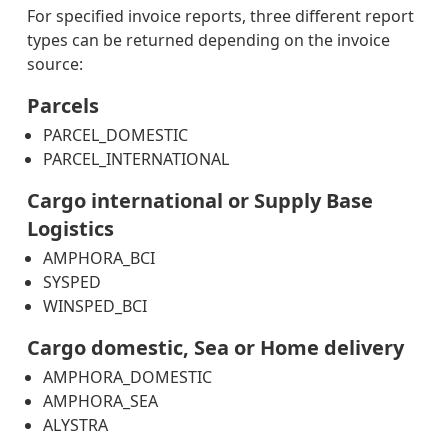
For specified invoice reports, three different report
types can be returned depending on the invoice
What
source:
this
means
Parcels
for
PARCEL_DOMESTIC
you
PARCEL_INTERNATIONAL
PARCELS_COMPLETE_STATUS
PARCELS_INTERNATIONAL_COMPLETE_STATUS
Cargo international or Supply Base
Logistics
AMPHORA_BCI
SYSPED
WINSPED_BCI
Cargo domestic, Sea or Home delivery
AMPHORA_DOMESTIC
AMPHORA_SEA
ALYSTRA