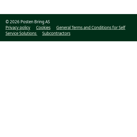
©
2026 Posten Bring AS
Privacy policy
Cookies
General Terms and Conditions for Self
Service Solutions
Subcontractors