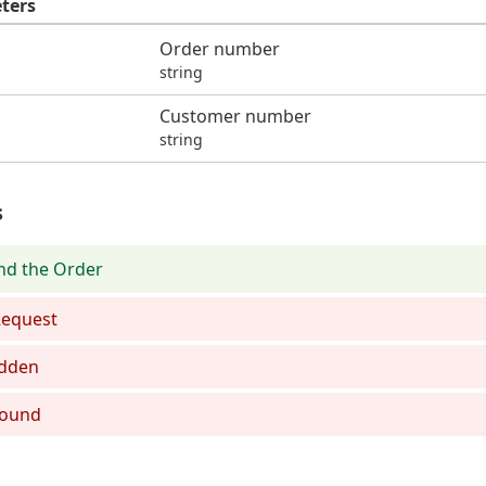
ters
Order number
string
Customer number
string
s
nd the Order
equest
dden
Found