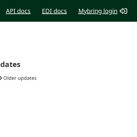
API docs
EDI docs
Mybring login
dates
Older updates