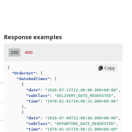
Response examples
200
400
Copy
{
"OrderSet"
:
{
"dateAndTimes"
:
[
{
"date"
:
"2026-07-11T22:00:00.000+00:00"
,
"subClass"
:
"DELIVERY_DATE_REQUESTED"
,
"time"
:
"1970-01-01T10:00:21.000+00:00"
},
{
"date"
:
"2026-07-08T22:00:00.000+00:00"
,
"subClass"
:
"DEPARTURE_DATE_REQUESTED"
,
"time"
:
"1970-01-01T10:00:21.000+00:00"