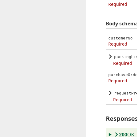
Required
Body schem
customerNo
Required
packingLi
Required
purchaseOrd
Required
requestPr
Required
Response
200
OK