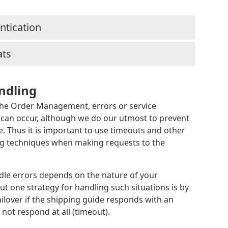
ntication
ats
ndling
he Order Management, errors or service
y can occur, although we do our utmost to prevent
 Thus it is important to use timeouts and other
ng techniques when making requests to the
le errors depends on the nature of your
but one strategy for handling such situations is by
ailover if the shipping guide responds with an
 not respond at all (timeout).