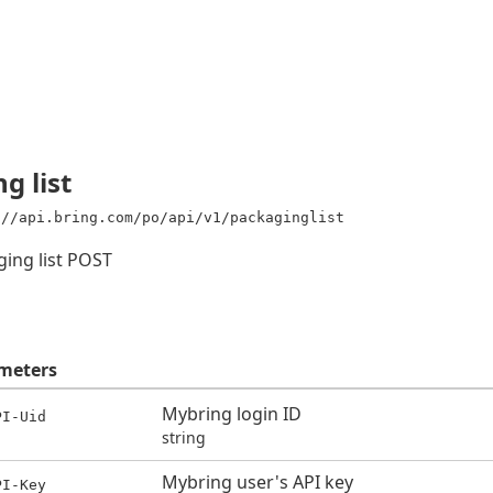
g list
://api.bring.com/po/api/v1/packaginglist
ging list POST
meters
Mybring login ID
PI-Uid
string
Mybring user's API key
PI-Key