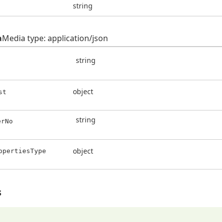
string
a
Media type: application/json
string
object
st
string
erNo
object
opertiesType
s