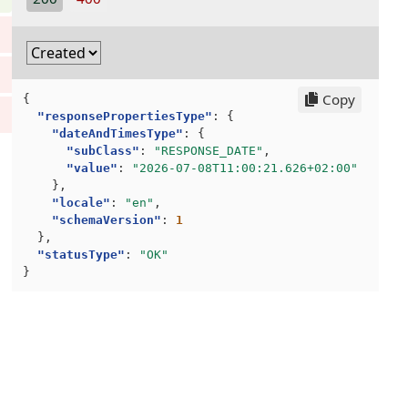
"subClass"
:
"DocumentDate"
],
},
"articleLineId"
:
"1"
,
"_"
:
"2022-06-08T12:51:23"
"articleMonetaryAmounts"
:
{
}
"unitPrice"
:
{
],
"currencyIdentificationCode"
:
"NOK"
,
"Locale"
:
[
Copy
{
"value"
:
500
"EN"
"responsePropertiesType"
:
{
}
],
"dateAndTimesType"
:
{
},
"SchemaVersion"
:
[
"subClass"
:
"RESPONSE_DATE"
,
"articleOwner"
:
[],
"1"
"value"
:
"2026-07-08T11:00:21.626+02:00"
"articleQuantity"
:
{
]
},
"value"
:
10
}
"locale"
:
"en"
,
},
]
"schemaVersion"
:
1
"articleReference"
:
[
}
},
{
}
"statusType"
:
"OK"
"referenceNo"
:
"12334"
,
}
"referenceType"
:
"AAA"
,
"text"
:
"Acknowledgement of order nu
},
{
"referenceNo"
:
"12335"
,
"referenceType"
:
"ZZZ"
,
"text"
:
"Mutually defined reference 
}