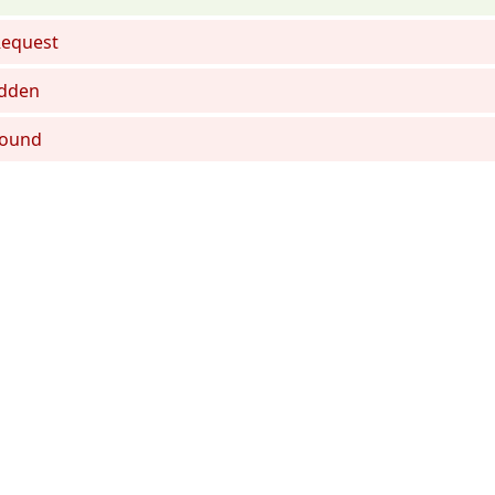
equest
dden
Found