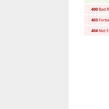
400
Bad R
403
Forbi
404
Not 