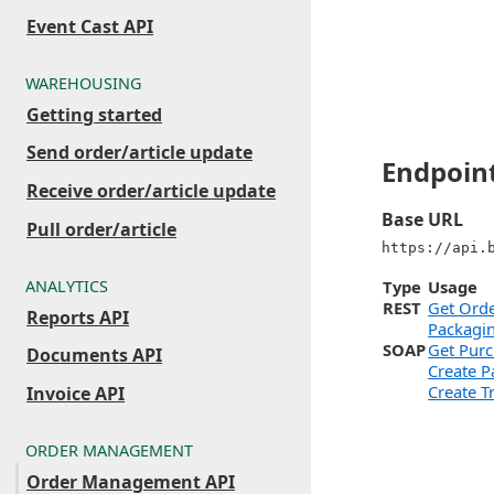
Event Cast API
WAREHOUSING
Getting started
Send order/article update
Endpoin
Receive order/article update
Base URL
Pull order/article
https://api.
ANALYTICS
Type
Usage
REST
Get Ord
Reports API
Packagin
SOAP
Get Pur
Documents API
Create P
Create T
Invoice API
ORDER MANAGEMENT
Order Management API