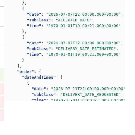
},
{
"date"
:
"2026-07-07T22:00:00.000+00:00"
,
"subClass"
:
"ACCEPTED_DATE"
,
"time"
:
"1970-01-01T10:00:21.000+00:00"
},
{
"date"
:
"2026-07-07T22:00:00.000+00:00"
,
"subClass"
:
"DELIVERY_DATE_ESTIMATED"
,
"time"
:
"1970-01-01T10:00:21.000+00:00"
}
],
"order"
:
{
"dateAndTimes"
:
[
{
"date"
:
"2026-07-11T22:00:00.000+00:00"
,
"subClass"
:
"DELIVERY_DATE_REQUESTED"
,
"time"
:
"1970-01-01T10:00:21.000+00:00"
},
{
"date"
:
"2026-07-08T22:00:00.000+00:00"
,
"subClass"
:
"DEPARTURE_DATE_REQUESTED"
,
"time"
:
"1970-01-01T10:00:21.000+00:00"
},