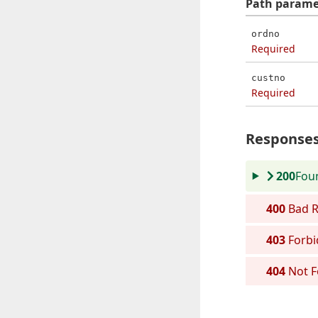
Path
parame
ordno
Required
custno
Required
Response
200
Fou
400
Bad R
403
Forbi
404
Not 