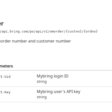
er
/api.bring.com/po/api/v1/omorder/{custno}/{ordno}
y order number and customer number
meters
Mybring login ID
PI-Uid
string
Mybring user's API key
PI-Key
string