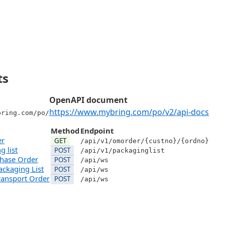
ts
OpenAPI document
https://www.mybring.com/po/v2/api-docs
bring.com/po/
Method
Endpoint
er
GET
/api/v1/omorder/{custno}/{ordno}
g list
POST
/api/v1/packaginglist
chase Order
POST
/api/ws
ackaging List
POST
/api/ws
ransport Order
POST
/api/ws