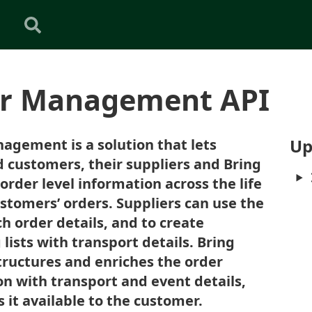
r Management API
Up
agement is a solution that lets
 customers, their suppliers and Bring
rder level information across the life
ustomers’ orders. Suppliers can use the
ch order details, and to create
lists with transport details. Bring
structures and enriches the order
n with transport and event details,
it available to the customer.