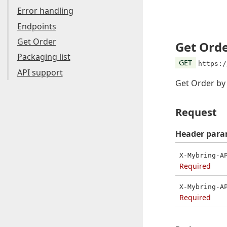
Error handling
Endpoints
Get Order
Get Ord
Packaging list
GET
https:/
API support
Get Order b
Request
Header
para
X-Mybring-A
Required
X-Mybring-A
Required