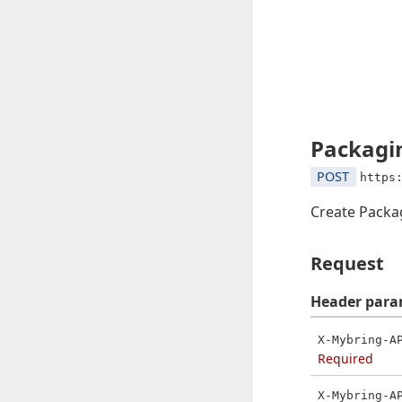
Packagin
POST
https
Create Packa
Request
Header
para
X-Mybring-A
Required
X-Mybring-A