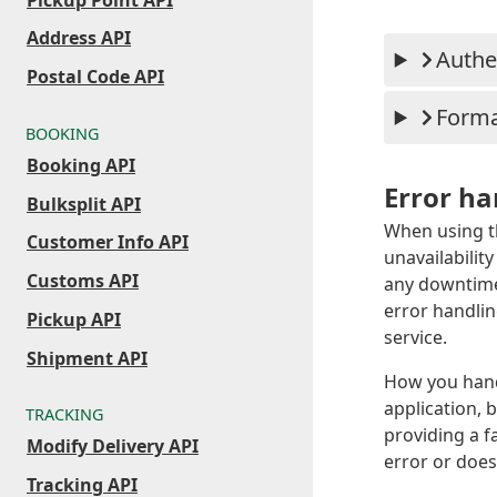
Address API
Authe
Postal Code API
Form
BOOKING
Booking API
Error ha
Bulksplit API
When using t
Customer Info API
unavailabilit
Customs API
any downtime.
error handli
Pickup API
service.
Shipment API
How you hand
application, 
TRACKING
providing a f
Modify Delivery API
error or does
Tracking API