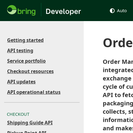
Auto
Orde
Getting started
API testing
Service portfolio
Order Man
integrated
Checkout resources
exchange o
API updates
cycle of c
API operational status
API to fet
packaging 
collects, 
CHECKOUT
informatio
Shipping Guide API
and makes 
Pickup Point API