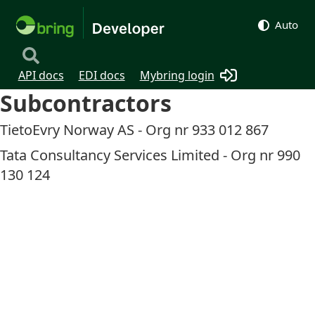
Auto
API docs
EDI docs
Mybring login
Subcontractors
TietoEvry Norway AS - Org nr 933 012 867
Tata Consultancy Services Limited - Org nr 990
130 124