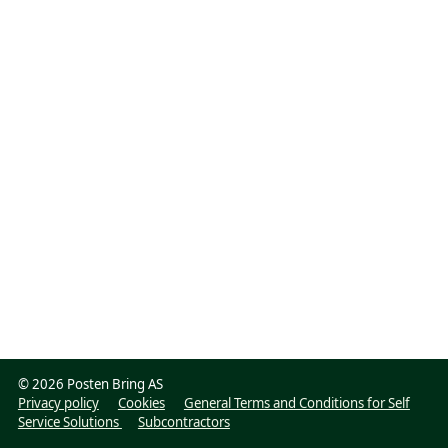
©
2026 Posten Bring AS
Privacy policy
Cookies
General Terms and Conditions for Self
Service Solutions
Subcontractors