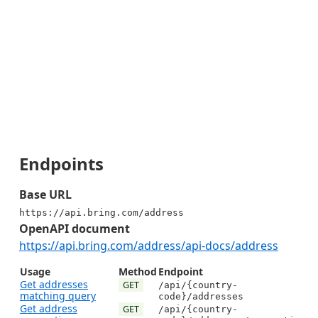
Endpoints
Base URL
https://api.bring.com/address
OpenAPI document
https://api.bring.com/address/api-docs/address
Usage
Method
Endpoint
Get addresses
GET
/api/{country-
matching query
code}/addresses
Get address
GET
/api/{country-