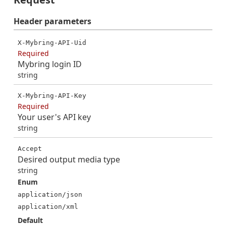
Header
parameters
X-Mybring-API-Uid
Required
Mybring login ID
string
X-Mybring-API-Key
Required
Your user's API key
string
Accept
Desired output media type
string
Enum
application/json
application/xml
Default