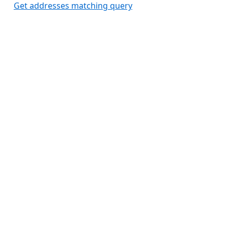
Get addresses matching query