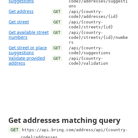
suggestions
code}/addresses/suggesti
ons
Get address
GET
/api/{country-
code}/addresses/{id}
Get street
GET
/api/{country-
code}/streets/{id}
Get available street
GET
/api/{country-
numbers
code}/streets/{id}/numbe
rs
Get street or place
GET
/api/{country-
suggestions
code}/suggestions
Validate provided
GET
/api/{country-
address
code}/validation
Get addresses matching query
GET
https://api.bring.com/address/api/{country-
code}/addresses