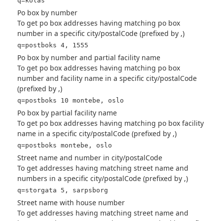
q=kolås
Po box by number
To get po box addresses having matching po box
number in a specific city/postalCode (prefixed by ,)
q=postboks 4, 1555
Po box by number and partial facility name
To get po box addresses having matching po box
number and facility name in a specific city/postalCode
(prefixed by ,)
q=postboks 10 montebe, oslo
Po box by partial facility name
To get po box addresses having matching po box facility
name in a specific city/postalCode (prefixed by ,)
q=postboks montebe, oslo
Street name and number in city/postalCode
To get addresses having matching street name and
numbers in a specific city/postalCode (prefixed by ,)
q=storgata 5, sarpsborg
Street name with house number
To get addresses having matching street name and