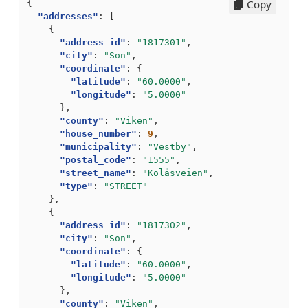
Copy
{
"addresses"
:
[
{
"address_id"
:
"1817301"
,
"city"
:
"Son"
,
"coordinate"
:
{
"latitude"
:
"60.0000"
,
"longitude"
:
"5.0000"
},
"county"
:
"Viken"
,
"house_number"
:
9
,
"municipality"
:
"Vestby"
,
"postal_code"
:
"1555"
,
"street_name"
:
"Kolåsveien"
,
"type"
:
"STREET"
},
{
"address_id"
:
"1817302"
,
"city"
:
"Son"
,
"coordinate"
:
{
"latitude"
:
"60.0000"
,
"longitude"
:
"5.0000"
},
"county"
:
"Viken"
,