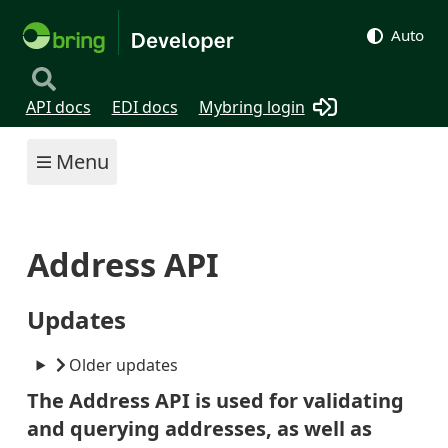
Auto
API docs
EDI docs
Mybring login
Menu
Address API
Updates
Older updates
The Address API is used for validating
and querying addresses, as well as