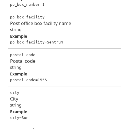
po_box_number=1
po_box_facility
Post office box facility name
string
Example
po_box_facility=Sentrum
postal_code
Postal code
string
Example
postal_code=1555
city
City
string
Example
city=Son