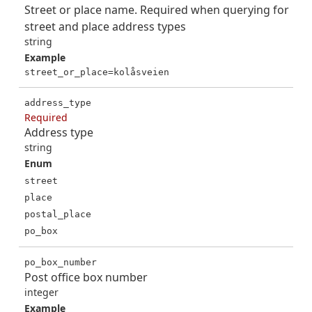
Street or place name. Required when querying for
street and place address types
string
Example
street_or_place=kolåsveien
address_type
Required
Address type
string
Enum
street
place
postal_place
po_box
po_box_number
Post office box number
integer
Example