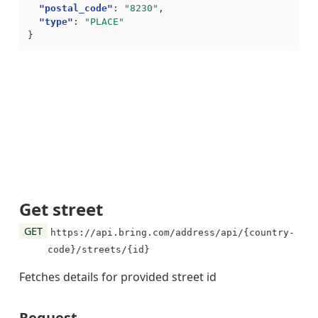
"postal_code"
:
"8230"
,
"type"
:
"PLACE"
}
Get street
GET
https://api.bring.com/address/api/{country-
code}/streets/{id}
Fetches details for provided street id
Request