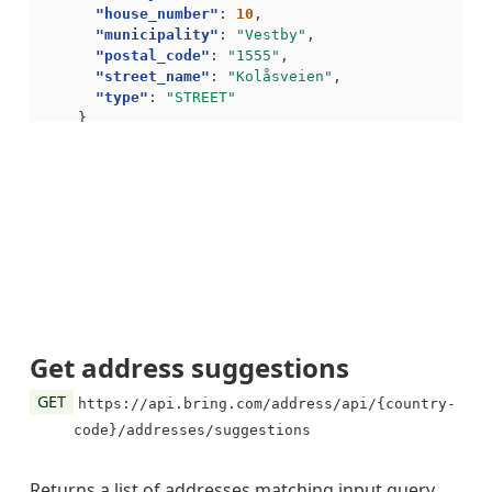
"house_number"
:
10
,
"municipality"
:
"Vestby"
,
"postal_code"
:
"1555"
,
"street_name"
:
"Kolåsveien"
,
"type"
:
"STREET"
}
],
"navigation"
:
{
"self"
:
"https://api.bring.com/address/api/no/a
"total_hits"
:
2
}
}
Get address suggestions
GET
https://api.bring.com/address/api/{country-
code}/addresses/suggestions
Returns a list of addresses matching input query.