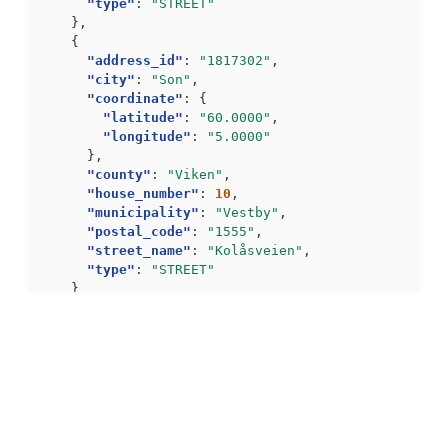
"type"
:
"STREET"
},
{
"address_id"
:
"1817302"
,
"city"
:
"Son"
,
"coordinate"
:
{
"latitude"
:
"60.0000"
,
"longitude"
:
"5.0000"
},
"county"
:
"Viken"
,
"house_number"
:
10
,
"municipality"
:
"Vestby"
,
"postal_code"
:
"1555"
,
"street_name"
:
"Kolåsveien"
,
"type"
:
"STREET"
}
],
"navigation"
:
{
"self"
:
"https://api.bring.com/address/api/no/a
"total_hits"
:
2
}
}