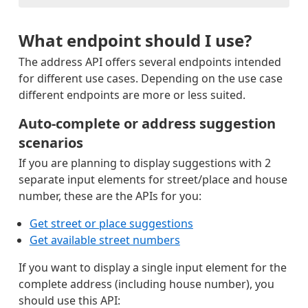
What endpoint should I use?
The address API offers several endpoints intended
for different use cases. Depending on the use case
different endpoints are more or less suited.
Auto-complete or address suggestion
scenarios
If you are planning to display suggestions with 2
separate input elements for street/place and house
number, these are the APIs for you:
Get street or place suggestions
Get available street numbers
If you want to display a single input element for the
complete address (including house number), you
should use this API: