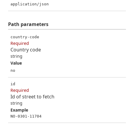
application/json
Path
parameters
country-code
Required
Country code
string
Value
no
id
Required
Id of street to fetch
string
Example
NO-0301-11704