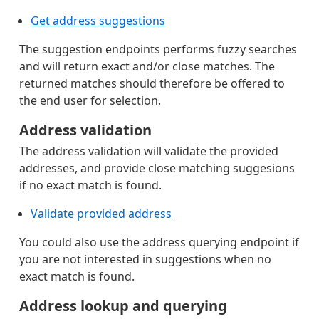
Get address suggestions
The suggestion endpoints performs fuzzy searches
and will return exact and/or close matches. The
returned matches should therefore be offered to
the end user for selection.
Address validation
The address validation will validate the provided
addresses, and provide close matching suggesions
if no exact match is found.
Validate provided address
You could also use the address querying endpoint if
you are not interested in suggestions when no
exact match is found.
Address lookup and querying