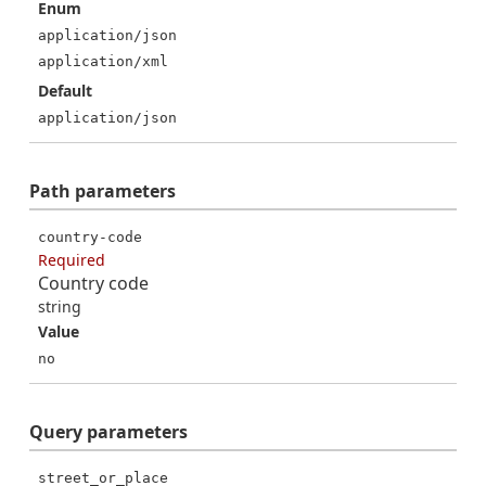
Enum
application/json
application/xml
Default
application/json
Path
parameters
country-code
Required
Country code
string
Value
no
Query
parameters
street_or_place