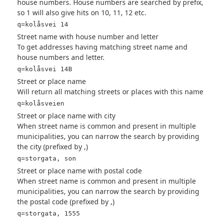
house numbers. House numbers are searched by prefix,
so 1 will also give hits on 10, 11, 12 etc.
q=kolåsvei 14
Street name with house number and letter
To get addresses having matching street name and
house numbers and letter.
q=kolåsvei 14B
Street or place name
Will return all matching streets or places with this name
q=kolåsveien
Street or place name with city
When street name is common and present in multiple
municipalities, you can narrow the search by providing
the city (prefixed by ,)
q=storgata, son
Street or place name with postal code
When street name is common and present in multiple
municipalities, you can narrow the search by providing
the postal code (prefixed by ,)
q=storgata, 1555