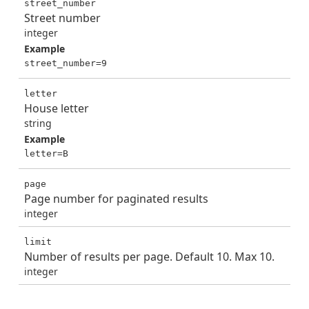
street_number
Street number
integer
Example
street_number=9
letter
House letter
string
Example
letter=B
page
Page number for paginated results
integer
limit
Number of results per page. Default 10. Max 10.
integer