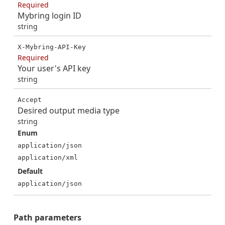
Required
Mybring login ID
string
X-Mybring-API-Key
Required
Your user's API key
string
Accept
Desired output media type
string
Enum
application/json
application/xml
Default
application/json
Path
parameters