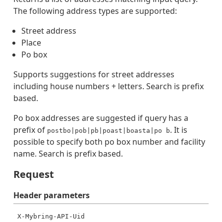
The following address types are supported:
Street address
Place
Po box
Supports suggestions for street addresses
including house numbers + letters. Search is prefix
based.
Po box addresses are suggested if query has a
prefix of
. It is
postbo|pob|pb|poast|boasta|po b
possible to specify both po box number and facility
name. Search is prefix based.
Request
Header
parameters
X-Mybring-API-Uid