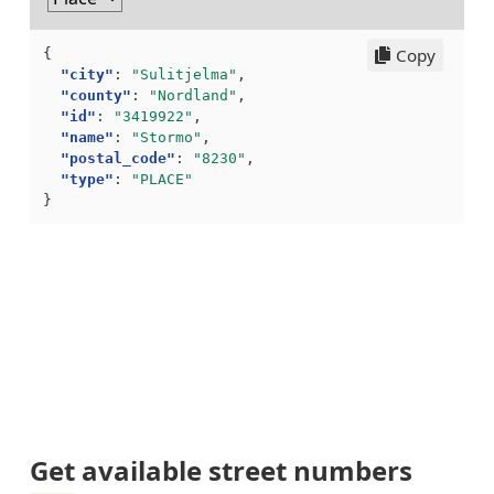
Copy
{
"city"
:
"Sulitjelma"
,
"county"
:
"Nordland"
,
"id"
:
"3419922"
,
"name"
:
"Stormo"
,
"postal_code"
:
"8230"
,
"type"
:
"PLACE"
}
Get available street numbers