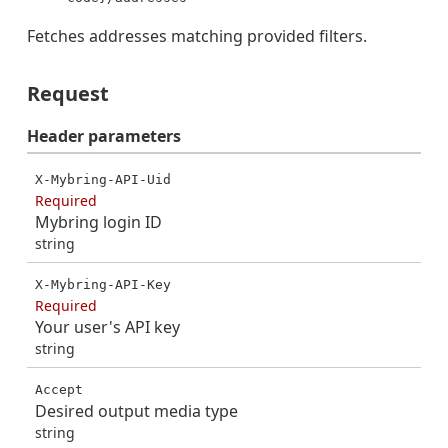
Fetches addresses matching provided filters.
Request
Header
parameters
X-Mybring-API-Uid
Required
Mybring login ID
string
X-Mybring-API-Key
Required
Your user's API key
string
Accept
Desired output media type
string