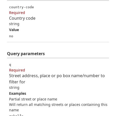
country-code
Required
Country code
string
Value
no
Query
parameters
q
Required
Street address, place or po box name/number to
filter for
string
Examples
Partial street or place name
Will return all matching streets or places containing this
name