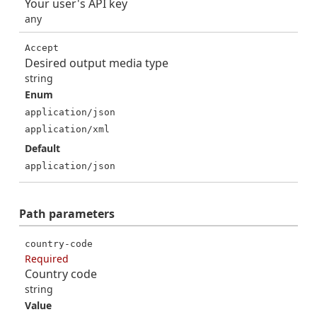
Your user's API key
any
Accept
Desired output media type
string
Enum
application/json
application/xml
Default
application/json
Path
parameters
country-code
Required
Country code
string
Value