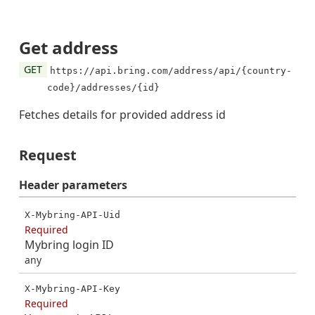
Get address
GET
https://api.bring.com/address/api/{country-
code}/addresses/{id}
Fetches details for provided address id
Request
Header
parameters
X-Mybring-API-Uid
Required
Mybring login ID
any
X-Mybring-API-Key
Required