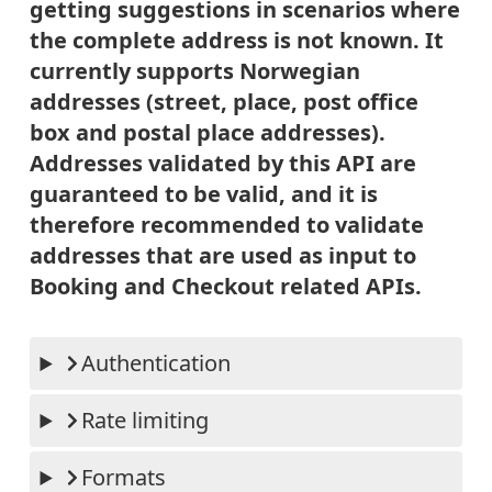
getting suggestions in scenarios where
the complete address is not known. It
currently supports Norwegian
addresses (street, place, post office
box and postal place addresses).
Addresses validated by this API are
guaranteed to be valid, and it is
therefore recommended to validate
addresses that are used as input to
Booking and Checkout related APIs.
Authentication
Rate limiting
Formats