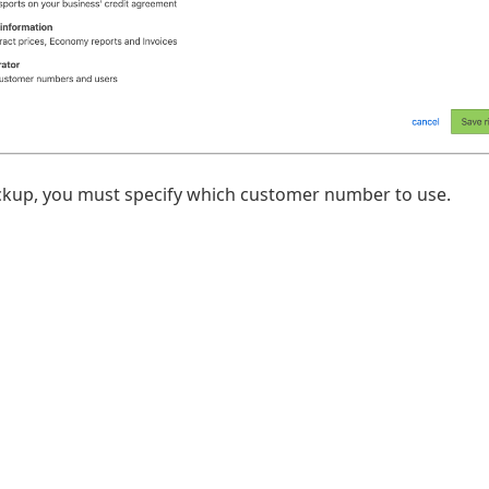
ickup, you must specify which customer number to use.