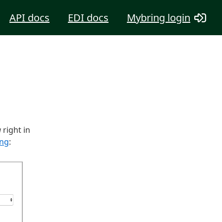
API docs
EDI docs
Mybring login
g
right in
ing
: