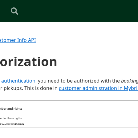
stomer Info API
orization
o
authentication
, you need to be authorized with the
bookin
r pickups. This is done in
customer administration in Mybr