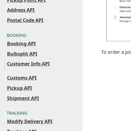
Address API
Postal Code API
BOOKING
Booking API
To order a p
Bulksplit API
Customer Info API
Customs API
Pickup API
Shipment API
TRACKING
Modify Delivery API