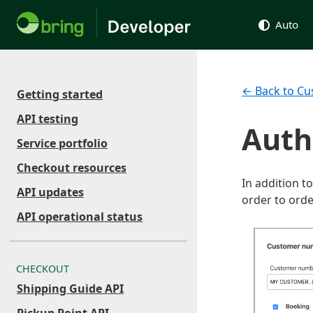
Auto
← Back to Cu
Getting started
API testing
Auth
Service portfolio
Checkout resources
In addition t
API updates
order to orde
API operational status
CHECKOUT
Shipping Guide API
Pickup Point API