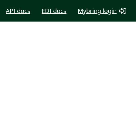
API docs
EDI docs
Mybring login