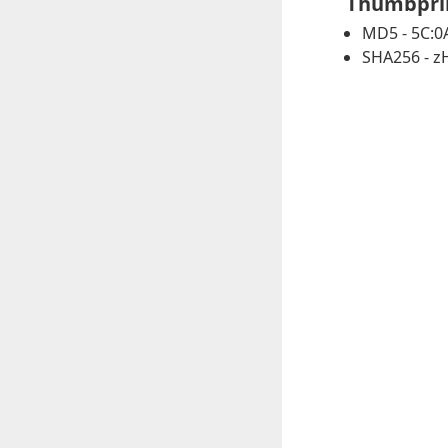
Thumbpri
MD5 - 5C:0A
SHA256 - 