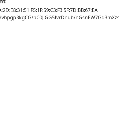
nt
:2D:E8:31:51:F5:1F:59:C3:F3:5F:7D:BB:67:EA
zHvhpgp3kgCG/bC0JiGG5IvrDnub/nGsnEW7Gq3mXzs