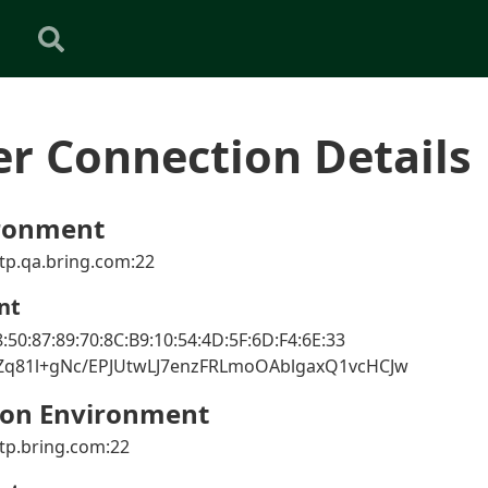
er Connection Details
ronment
tp.qa.bring.com:22
nt
:50:87:89:70:8C:B9:10:54:4D:5F:6D:F4:6E:33
nZq81l+gNc/EPJUtwLJ7enzFRLmoOAblgaxQ1vcHCJw
ion Environment
tp.bring.com:22