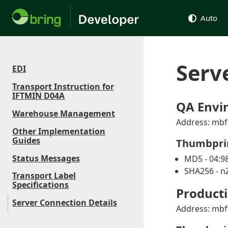
Auto
Serv
EDI
Transport Instruction for
IFTMIN D04A
QA Envi
Warehouse Management
Address: mbf
Other Implementation
Guides
Thumbpri
Status Messages
MD5 - 04:98
SHA256 - 
Transport Label
Specifications
Product
Server Connection Details
Address: mbf